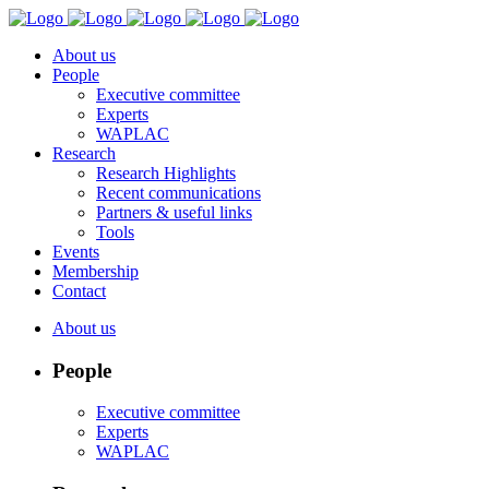
About us
People
Executive committee
Experts
WAPLAC
Research
Research Highlights
Recent communications
Partners & useful links
Tools
Events
Membership
Contact
About us
People
Executive committee
Experts
WAPLAC