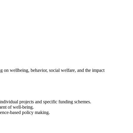
ng on wellbeing, behavior, social welfare, and the impact
f individual projects and specific funding schemes.
ment of well-being.
idence-based policy making.