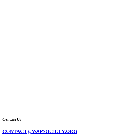
Contact Us
CONTACT@WAPSOCIETY.ORG