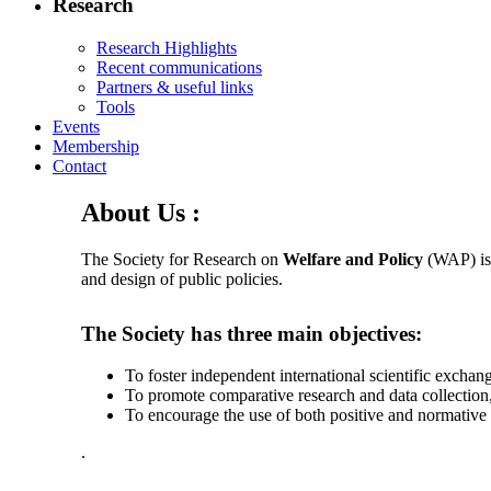
Research
Research Highlights
Recent communications
Partners & useful links
Tools
Events
Membership
Contact
About Us :
The Society for Research on
Welfare and Policy
(WAP) is 
and design of public policies.
The Society has three main objectives:
To foster independent international scientific exchang
To promote comparative research and data collection,
To encourage the use of both positive and normative
.