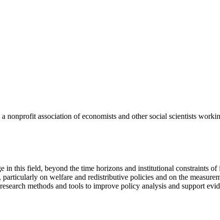
a nonprofit association of economists and other social scientists worki
e in this field, beyond the time horizons and institutional constraints o
 particularly on welfare and redistributive policies and on the measure
 research methods and tools to improve policy analysis and support ev