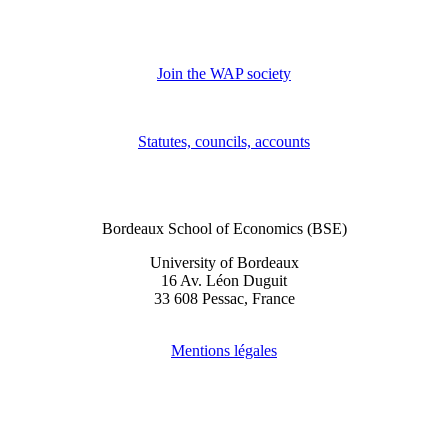
Join the WAP society
Statutes, councils, accounts
Bordeaux School of Economics (BSE)
University of Bordeaux
16 Av. Léon Duguit
33 608 Pessac, France
Mentions légales