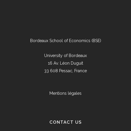
Bordeaux School of Economics (BSE)
University of Bordeaux
16 Av. Léon Duguit
33 608 Pessac, France
Mentions légales
CONTACT US