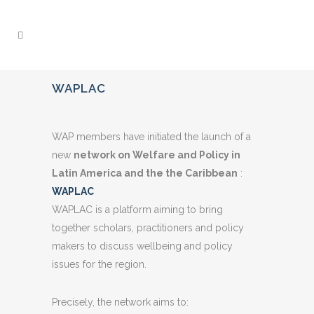
WAPLAC
WAP members have initiated the launch of a
new
network on Welfare and Policy in
Latin America and the the Caribbean
:
WAPLAC
WAPLAC is a platform aiming to bring
together scholars, practitioners and policy
makers to discuss wellbeing and policy
issues for the region.
Precisely, the network aims to: