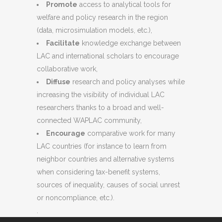
Promote
access to analytical tools for
welfare and policy research in the region
(data, microsimulation models, etc.),
Facilitate
knowledge exchange between
LAC and international scholars to encourage
collaborative work,
Diffuse
research and policy analyses while
increasing the visibility of individual LAC
researchers thanks to a broad and well-
connected WAPLAC community,
Encourage
comparative work for many
LAC countries (for instance to learn from
neighbor countries and alternative systems
when considering tax-benefit systems,
sources of inequality, causes of social unrest
or noncompliance, etc.).
.