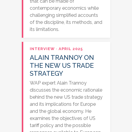
that can be made of
contemporary economics while
challenging simplified accounts
of the discipline, its methods, and
its limitations.
INTERVIEW · APRIL 2025
ALAIN TRANNOY ON
THE NEW US TRADE
STRATEGY
WAP expert Alain Trannoy
discusses the economic rationale
behind the new US trade strategy
and its implications for Europe
and the global economy. He
examines the objectives of US
tariff policy and the possible