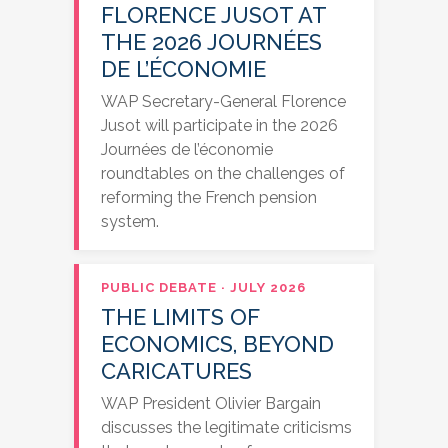
FLORENCE JUSOT AT
THE 2026 JOURNÉES
DE L’ÉCONOMIE
WAP Secretary-General Florence
Jusot will participate in the 2026
Journées de l’économie
roundtables on the challenges of
reforming the French pension
system.
PUBLIC DEBATE · JULY 2026
THE LIMITS OF
ECONOMICS, BEYOND
CARICATURES
WAP President Olivier Bargain
discusses the legitimate criticisms