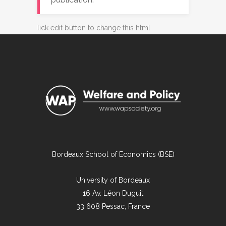
lick edit button to change this html
Bordeaux School of Economics (BSE)
University of Bordeaux
16 Av. Léon Duguit
33 608 Pessac, France