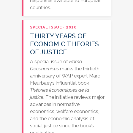
responses available to European
countries.
SPECIAL ISSUE · 2026
THIRTY YEARS OF
ECONOMIC THEORIES
OF JUSTICE
A special issue of
Homo
Oeconomicus
marks the thirtieth
anniversary of WAP expert Marc
Fleurbaey’s influential book
Théories économiques de la
justice
. The initiative reviews major
advances in normative
economics, welfare economics,
and the economic analysis of
social justice since the book’s
publication.