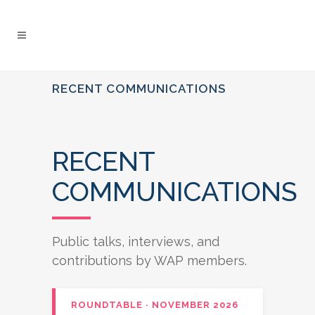
RECENT COMMUNICATIONS
RECENT
COMMUNICATIONS
Public talks, interviews, and
contributions by WAP members.
ROUNDTABLE · NOVEMBER 2026