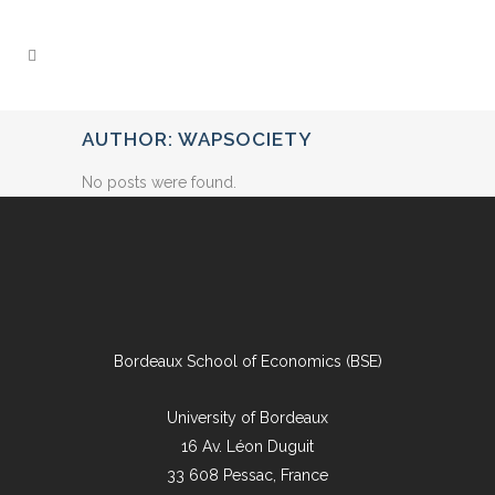
AUTHOR: WAPSOCIETY
No posts were found.
Bordeaux School of Economics (BSE)
University of Bordeaux
16 Av. Léon Duguit
33 608 Pessac, France