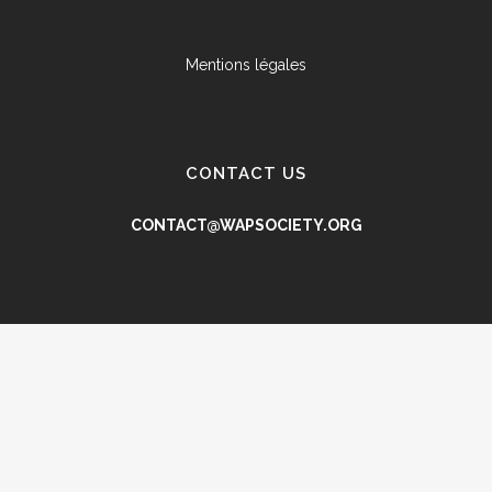
Mentions légales
CONTACT US
CONTACT@WAPSOCIETY.ORG