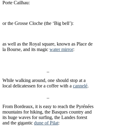
Porte Cailhau:
or the Grosse Cloche (the ‘Big bell’):
as well as the Royal square, known as Place de
la Bourse, and its magic
water mirror
:
_
While walking around, one should stop at a
local delicatessen for a coffee with a
cannelé
.
_
From Bordeaux, it is easy to reach the Pyrénées
mountains for hiking, the Basques country and
its huge waves for surfing, the Landes forest
and the gigantic
dune of Pilat
: