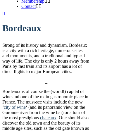
Membership
Contact
Bordeaux
Strong of its history and dynamism, Bordeaux
is a city with a rich heritage, numerous sites
and monuments, and a traditional and typical
way of life. The city is only 2 hours away from
Paris by fast train and its airport has a lot of
direct flights to major European cities.
_
Bordeaux is of course the (world!) capital of
wine and one of the main gastronomic place in
France. The must-see visits include the new
‘
city of wine
‘ (and its panoramic view on the
Garonne river from the wine bar) or a tour of
the most prestigious
chateaux
. One should also
discover the old town and the beauty of its
middle age sites, such as the old gate known as