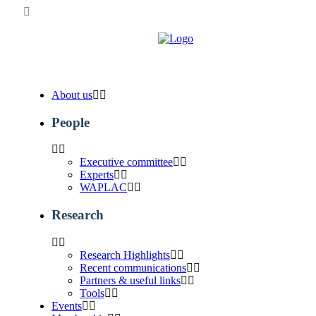
About us
People
Executive committee
Experts
WAPLAC
Research
Research Highlights
Recent communications
Partners & useful links
Tools
Events