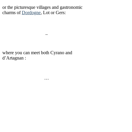
or the picturesque villages and gastronomic
charms of
Dordogne
, Lot or Gers:
_
where you can meet both Cyrano and
d’Artagnan :
…
Bordeaux School of Economics (BSE)
University of Bordeaux
16 Av. Léon Duguit
33 608 Pessac, France